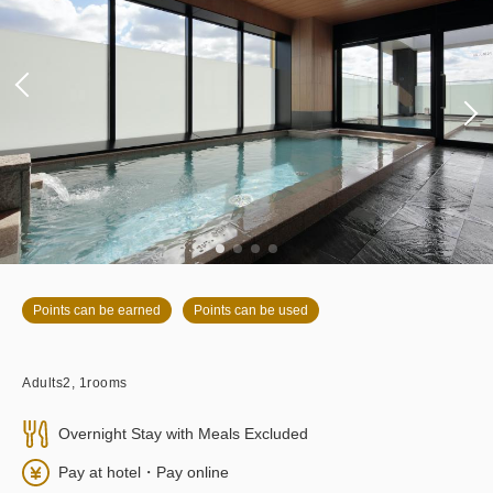
Points can be earned
Points can be used
Adults
2,
1
rooms
Overnight Stay with Meals Excluded
Pay at hotel・Pay online