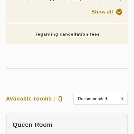
Body wash, Hair dryer
Show all
Regarding cancellation fees
0
Available rooms：
Queen Room