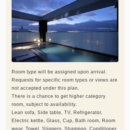
Room type will be assigned upon arrival.
Requests for specific room types or views are
not accepted under this plan.
There is a chance to get higher category
room, subject to availability.
Lean sofa, Side table, TV, Refrigerator,
Electric kettle, Glass, Cup, Bath room, Room
wear, Towel, Slippers, Shampoo, Conditioner,