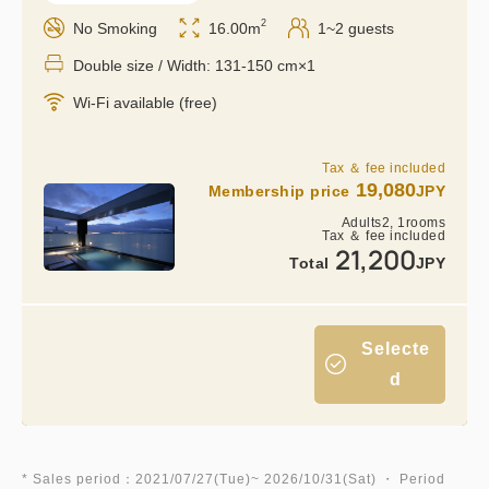
2
No Smoking
16.00m
1~2 guests
Double size / Width: 131-150 cm×1
Wi-Fi available (free)
Tax ＆ fee included
19,080
Membership price
JPY
Adults
2,
1
rooms
Tax ＆ fee included
21,200
Total
JPY
Selecte
d
* Sales period：2021/07/27(Tue)~ 2026/10/31(Sat) ・ Period