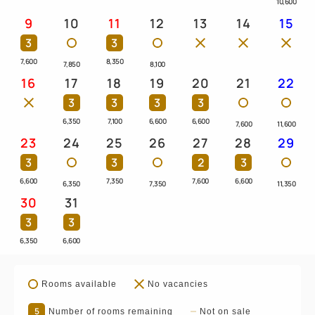
10,600
9
10
11
12
13
14
15
3
3
7,600
8,350
7,850
8,100
16
17
18
19
20
21
22
3
3
3
3
6,350
7,100
6,600
6,600
7,600
11,600
23
24
25
26
27
28
29
3
3
2
3
6,600
7,350
7,600
6,600
6,350
7,350
11,350
30
31
3
3
6,350
6,600
Rooms available
No vacancies
5
Number of rooms remaining
Not on sale