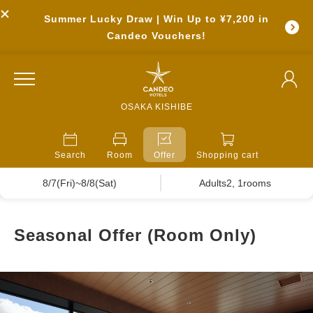
Summer Lucky Draw | Win Up to ¥7,200 in
Candeo Vouchers!
OSAKA KISHIBE
Search
Room
Offer
Shopping cart
8/7(Fri)~8/8(Sat)
Adults2, 1rooms
Seasonal Offer (Room Only)