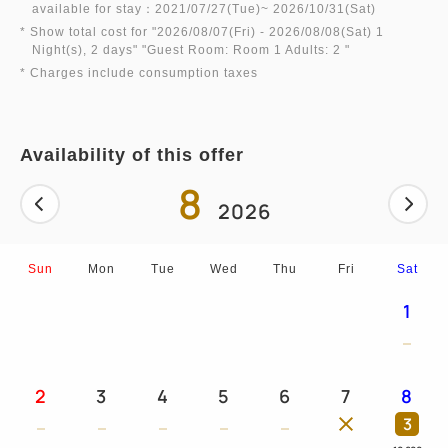
available for stay：2021/07/27(Tue)~ 2026/10/31(Sat)
* Show total cost for "
2026/08/07(Fri)
- 2026/08/08(Sat)
1
Night(s), 2 days
" "
Guest Room: Room 1 Adults: 2
"
* Charges include consumption taxes
Availability of this offer
8
2026
Sun
Mon
Tue
Wed
Thu
Fri
Sat
1
2
3
4
5
6
7
8
3