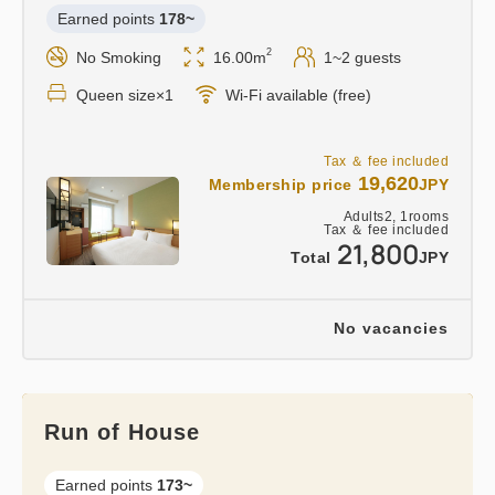
Earned points 
178~
2
No Smoking
16.00m
1~2 guests
Queen size×1
Wi-Fi available (free)
Tax ＆ fee included
19,620
Membership price
JPY
Adults
2,
1
rooms
Tax ＆ fee included
21,800
Total
JPY
No vacancies
Run of House
Earned points 
173~