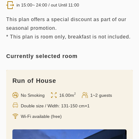
in 15:00~ 24:00 / out Until 11:00
This plan offers a special discount as part of our
seasonal promotion.
* This plan is room only, breakfast is not included.
Currently selected room
Run of House
2
No Smoking
16.00m
1~2 guests
Double size / Width: 131-150 cm×1
Wi-Fi available (free)