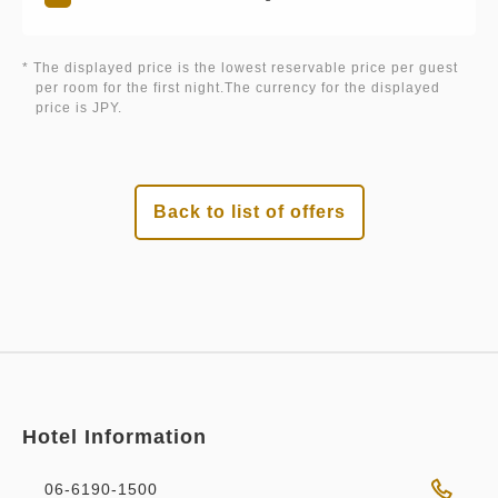
* The displayed price is the lowest reservable price per guest
per room for the first night.The currency for the displayed
price is JPY.
Back to list of offers
Hotel Information
06-6190-1500