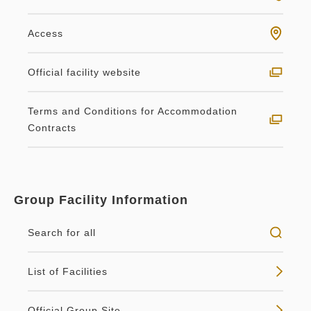
Access
Official facility website
Terms and Conditions for Accommodation
Contracts
Group Facility Information
Search for all
List of Facilities
Official Group Site